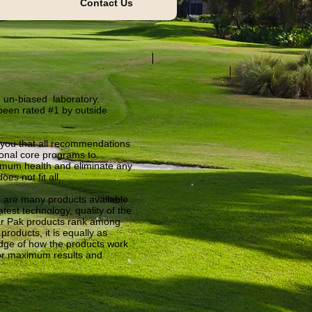
Contact Us
 un-biased laboratory.
been rated #1 by outside
s you that all recommendations
onal core programs to
timum health and eliminate any
s not fit all.
 are many products available
test technology, quality of the
iar Pak products rank among
products, it is equally as
dge of how the products work
or maximum results and