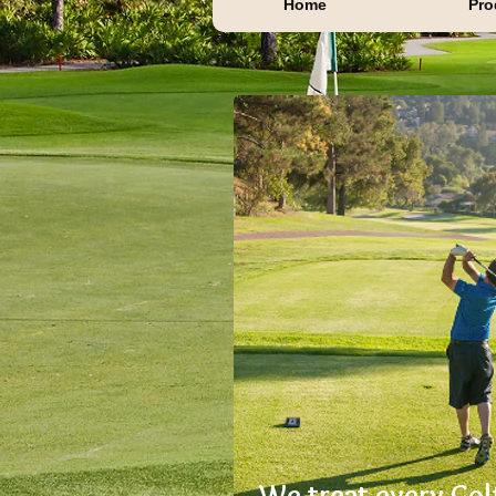
Home
Pro
We treat every Gol