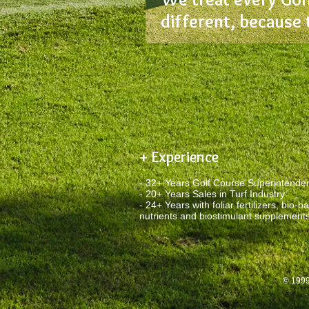
different, because 
+ Experience
- 32+ Years Golf Course Superintende
- 20+ Years Sales in Turf Industry
- 24+ Years with foliar fertilizers, bio-b
nutrients and biostimulant supplement
© 1999