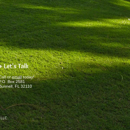
.
+ Let's Talk
Call or
email
today!
P.O. Box 2581
Bunnell, FL 32110
, LLC
.