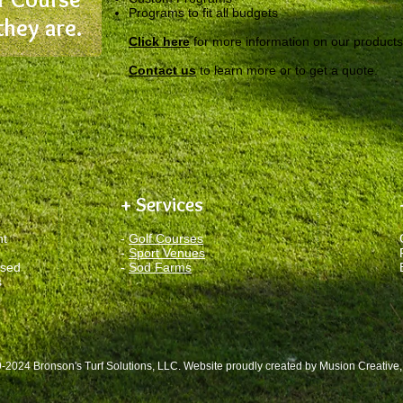
Programs to fit all budgets
they are.
Click here
for more information on our products
Contact us
to learn more or to get a quote.
+ Services
nt
-
Golf Courses
-
Sport Venues
ased
-
Sod Farms
s
-2024 Bronson's Turf Solutions, LLC. Website proudly created by
Musion Creative