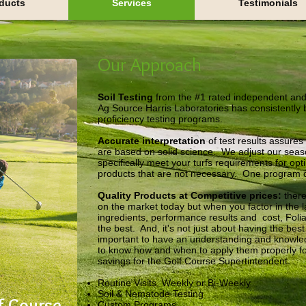
ducts
Services
Testimonials
Our Approach
Soil Testing
from the #1 rated independent and
Ag Source Harris Laboratories has consistently 
proficiency testing programs.
Accurate interpretation
of test results assure
are based on solid science. We adjust our seas
specifically meet your turfs requirements for op
products that are not necessary. One program doe
Quality Products at Competitive prices:
there
on the market today but when you factor in the la
ingredients, performance results and cost, Fol
the best. And, it's not just about having the best 
important to have an understanding and knowle
to know how and when to apply them properly f
savings for the Golf Course Supertintendent.
Routine Visits, Weekly or Bi-Weekly
Soil & Nematode Testing
f Course
Custom Programs